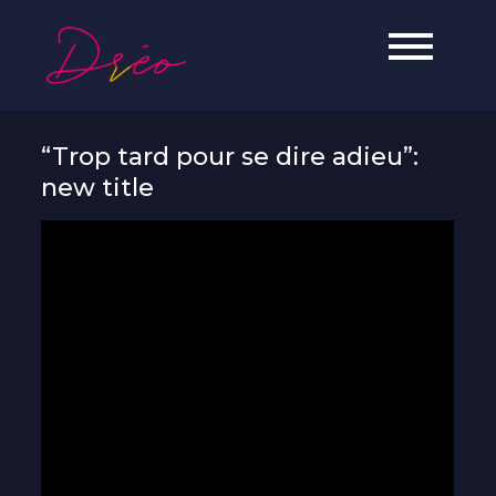
Skip
to
Dréo
Soul, Jazz & Hip-Hop artist from
content
Reunion Island.
“Trop tard pour se dire adieu”:
new title