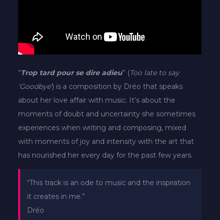
“
Trop tard pour se dire adieu
” (
Too late to say
‘Goodbye’
) is a composition by Dréo that speaks
about her love affair with music. It’s about the
moments of doubt and uncertainty she sometimes
experiences when writing and composing, mixed
with moments of joy and intensity with the art that
has nourished her every day for the past few years.
“This track is an ode to music and the inspiration
it creates in me.”
Dréo