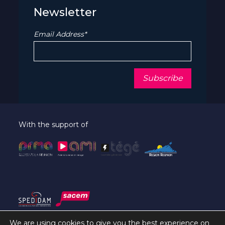
Newsletter
Email Address*
With the support of
We are using cookies to give you the best experience on