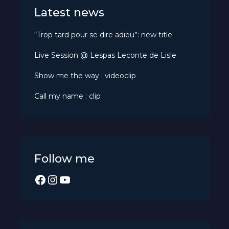
Latest news
“Trop tard pour se dire adieu”: new title
Live Session @ Lespas Leconte de Lisle
Show me the way : videoclip
Call my name : clip
Follow me
Facebook
Instagram
YouTube