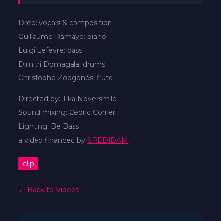
Dréo: vocals & composition
Guillaume Ramaye: piano
Luigi Lefevre: bass
Dimitri Domagala: drums
Christophe Zoogonès: flute
Directed by: Tika Neversmile
Sound mixing: Cédric Corrieri
Lighting: Be Bass
a video financed by
SPEDIDAM
clip
← Back to Videos