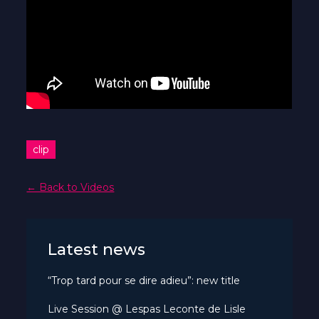
clip
← Back to Videos
Latest news
“Trop tard pour se dire adieu”: new title
Live Session @ Lespas Leconte de Lisle