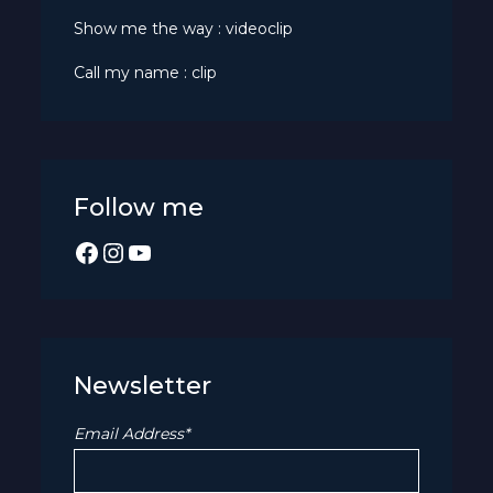
Show me the way : videoclip
Call my name : clip
Follow me
Facebook
Instagram
YouTube
Newsletter
Email Address*