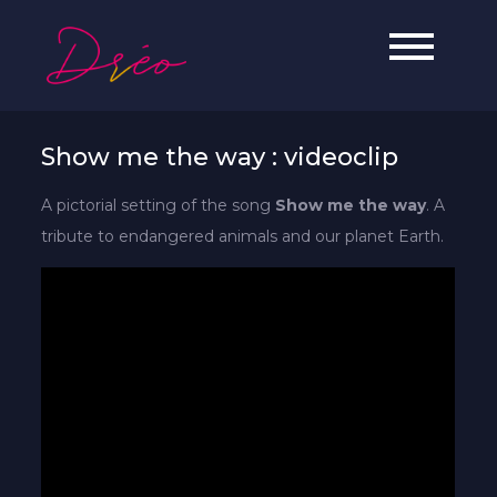
Skip
to
Dréo
Soul, Jazz & Hip-Hop artist from
content
Reunion Island.
Show me the way : videoclip
A pictorial setting of the song
Show me the way
. A
tribute to endangered animals and our planet Earth.